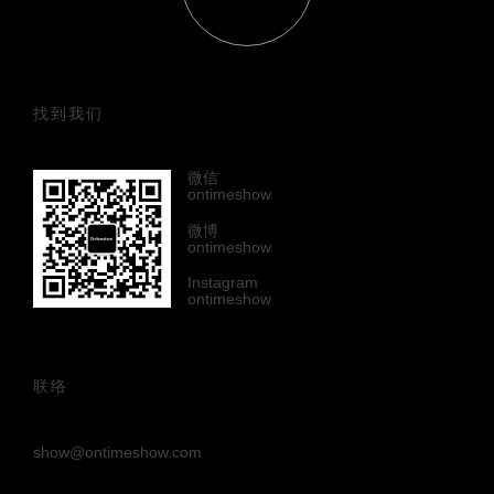
找到我们
微信
ontimeshow
微博
ontimeshow
Instagram
ontimeshow
联络
show@ontimeshow.com