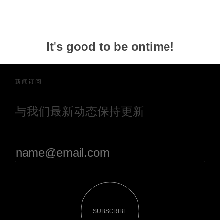
It's good to be ontime!
新闻订阅
与我们最新动态保持更新
SUBSCRIBE