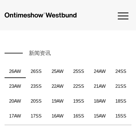
新闻资讯
26AW
26SS
25AW
25SS
24AW
24SS
23AW
23SS
22AW
22SS
21AW
21SS
20AW
20SS
19AW
19SS
18AW
18SS
17AW
17SS
16AW
16SS
15AW
15SS