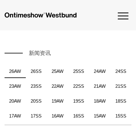
新闻资讯
26AW
26SS
25AW
25SS
24AW
24SS
23AW
23SS
22AW
22SS
21AW
21SS
20AW
20SS
19AW
19SS
18AW
18SS
17AW
17SS
16AW
16SS
15AW
15SS