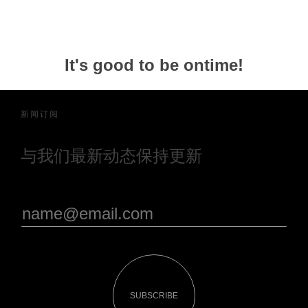
It's good to be ontime!
新闻订阅
与我们最新动态保持更新
SUBSCRIBE