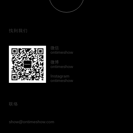
找到我们
微信
ontimeshow
微博
ontimeshow
Instagram
ontimeshow
联络
show@ontimeshow.com