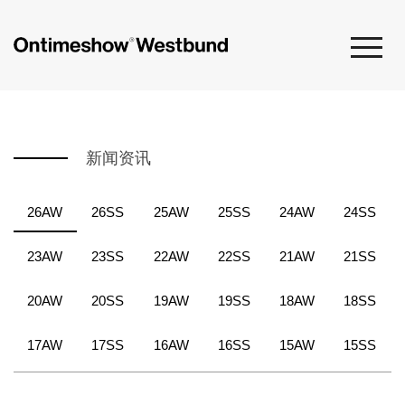
新闻资讯
26AW
26SS
25AW
25SS
24AW
24SS
23AW
23SS
22AW
22SS
21AW
21SS
20AW
20SS
19AW
19SS
18AW
18SS
17AW
17SS
16AW
16SS
15AW
15SS