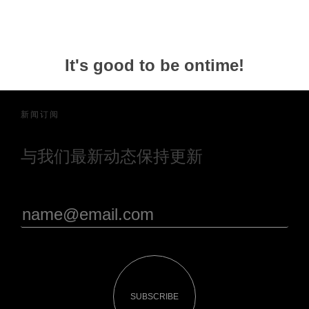
It's good to be ontime!
新闻订阅
与我们最新动态保持更新
SUBSCRIBE