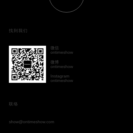
找到我们
微信
ontimeshow
微博
ontimeshow
Instagram
ontimeshow
联络
show@ontimeshow.com