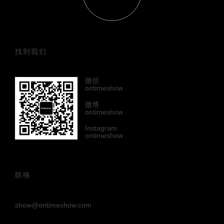
找到我们
微信
ontimeshow
微博
ontimeshow
Instagram
ontimeshow
联络
show@ontimeshow.com