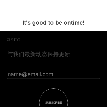
It's good to be ontime!
新闻订阅
与我们最新动态保持更新
SUBSCRIBE