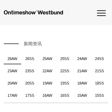
新闻资讯
26AW
26SS
25AW
25SS
24AW
24SS
23AW
23SS
22AW
22SS
21AW
21SS
20AW
20SS
19AW
19SS
18AW
18SS
17AW
17SS
16AW
16SS
15AW
15SS