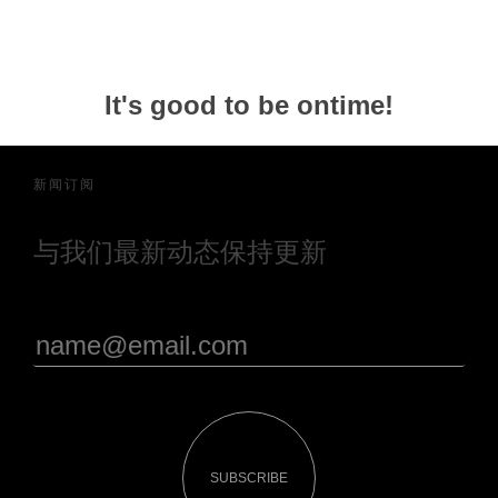
It's good to be ontime!
新闻订阅
与我们最新动态保持更新
SUBSCRIBE