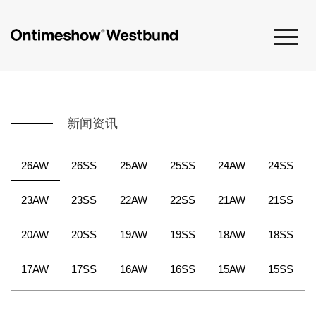
新闻资讯
26AW
26SS
25AW
25SS
24AW
24SS
23AW
23SS
22AW
22SS
21AW
21SS
20AW
20SS
19AW
19SS
18AW
18SS
17AW
17SS
16AW
16SS
15AW
15SS