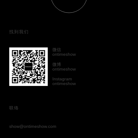
找到我们
微信
ontimeshow
微博
ontimeshow
Instagram
ontimeshow
联络
show@ontimeshow.com