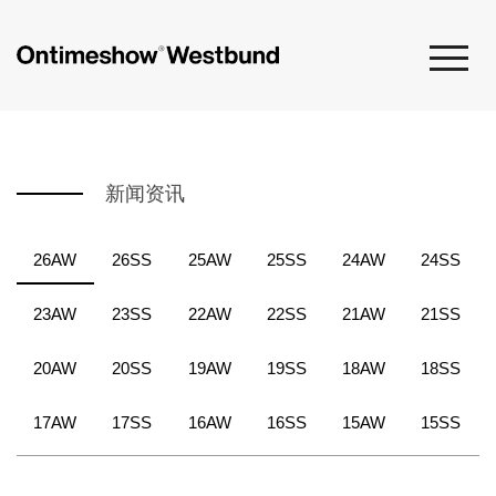
新闻资讯
26AW
26SS
25AW
25SS
24AW
24SS
23AW
23SS
22AW
22SS
21AW
21SS
20AW
20SS
19AW
19SS
18AW
18SS
17AW
17SS
16AW
16SS
15AW
15SS