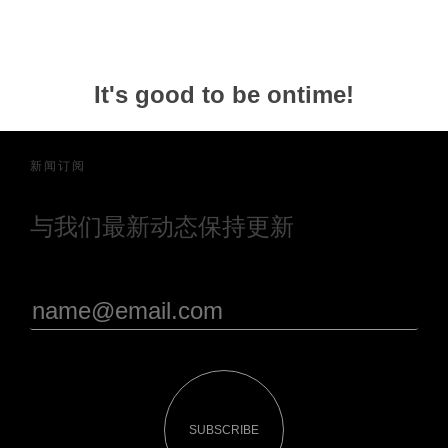
It's good to be ontime!
新闻订阅
与我们最新动态保持更新
SUBSCRIBE