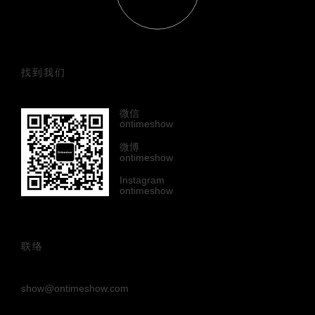
找到我们
微信
ontimeshow
微博
ontimeshow
Instagram
ontimeshow
联络
show@ontimeshow.com