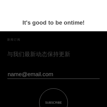
It's good to be ontime!
新闻订阅
与我们最新动态保持更新
SUBSCRIBE