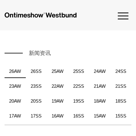
新闻资讯
26AW
26SS
25AW
25SS
24AW
24SS
23AW
23SS
22AW
22SS
21AW
21SS
20AW
20SS
19AW
19SS
18AW
18SS
17AW
17SS
16AW
16SS
15AW
15SS