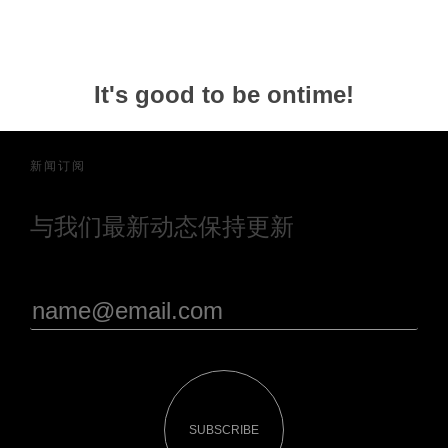
It's good to be ontime!
新闻订阅
与我们最新动态保持更新
SUBSCRIBE