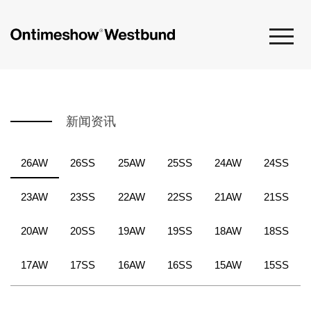
新闻资讯
26AW
26SS
25AW
25SS
24AW
24SS
23AW
23SS
22AW
22SS
21AW
21SS
20AW
20SS
19AW
19SS
18AW
18SS
17AW
17SS
16AW
16SS
15AW
15SS