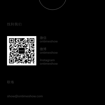
找到我们
微信
ontimeshow
微博
ontimeshow
Instagram
ontimeshow
联络
show@ontimeshow.com