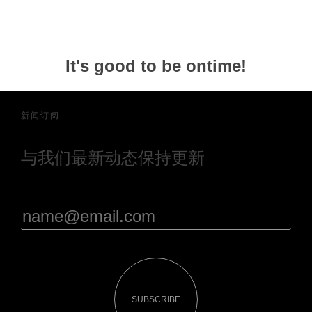
It's good to be ontime!
新闻订阅
与我们最新动态保持更新
SUBSCRIBE