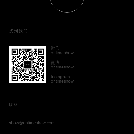
找到我们
微信
ontimeshow
微博
ontimeshow
Instagram
ontimeshow
联络
show@ontimeshow.com