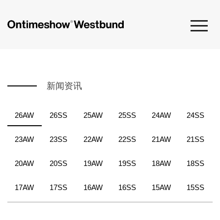
新闻资讯
26AW
26SS
25AW
25SS
24AW
24SS
23AW
23SS
22AW
22SS
21AW
21SS
20AW
20SS
19AW
19SS
18AW
18SS
17AW
17SS
16AW
16SS
15AW
15SS