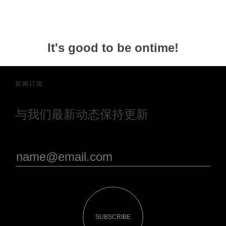
It's good to be ontime!
新闻订阅
与我们最新动态保持更新
SUBSCRIBE