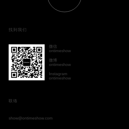
找到我们
微信
ontimeshow
微博
ontimeshow
Instagram
ontimeshow
联络
show@ontimeshow.com