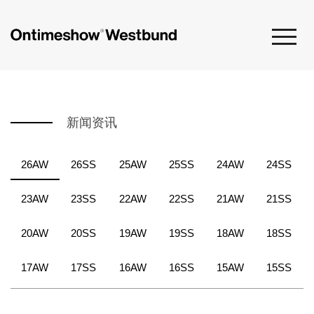
新闻资讯
26AW
26SS
25AW
25SS
24AW
24SS
23AW
23SS
22AW
22SS
21AW
21SS
20AW
20SS
19AW
19SS
18AW
18SS
17AW
17SS
16AW
16SS
15AW
15SS