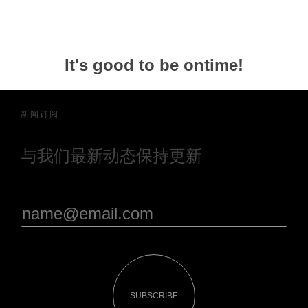
It's good to be ontime!
新闻订阅
与我们最新动态保持更新
SUBSCRIBE