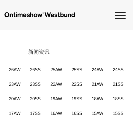
新闻资讯
26AW
26SS
25AW
25SS
24AW
24SS
23AW
23SS
22AW
22SS
21AW
21SS
20AW
20SS
19AW
19SS
18AW
18SS
17AW
17SS
16AW
16SS
15AW
15SS