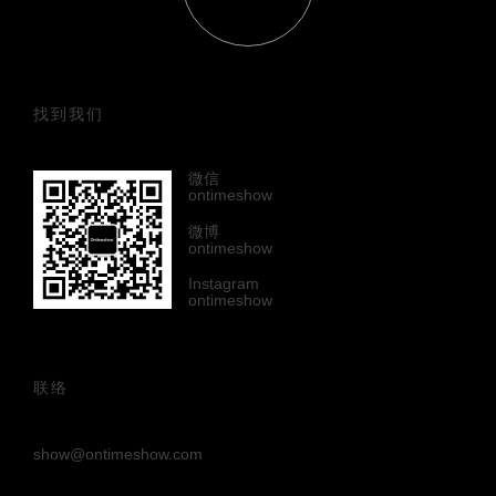
找到我们
微信
ontimeshow
微博
ontimeshow
Instagram
ontimeshow
联络
show@ontimeshow.com