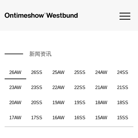
新闻资讯
26AW
26SS
25AW
25SS
24AW
24SS
23AW
23SS
22AW
22SS
21AW
21SS
20AW
20SS
19AW
19SS
18AW
18SS
17AW
17SS
16AW
16SS
15AW
15SS