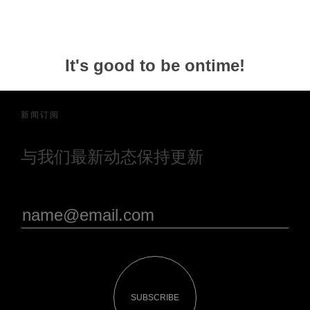
It's good to be ontime!
新闻订阅
与我们最新动态保持更新
SUBSCRIBE