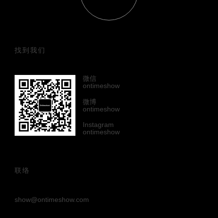
找到我们
微信
ontimeshow
微博
ontimeshow
Instagram
ontimeshow
联络
show@ontimeshow.com