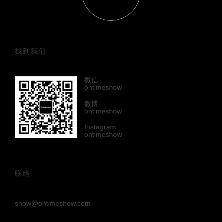
找到我们
微信
ontimeshow
微博
ontimeshow
Instagram
ontimeshow
联络
show@ontimeshow.com