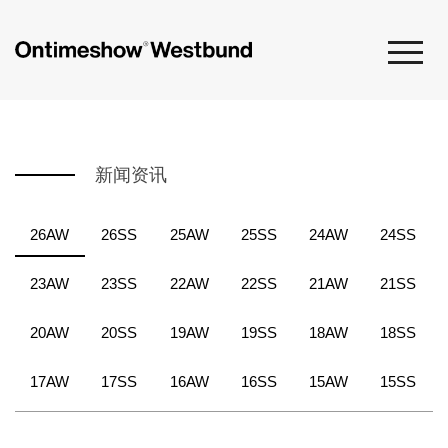
新闻资讯
26AW
26SS
25AW
25SS
24AW
24SS
23AW
23SS
22AW
22SS
21AW
21SS
20AW
20SS
19AW
19SS
18AW
18SS
17AW
17SS
16AW
16SS
15AW
15SS