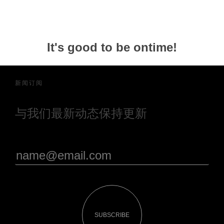
It's good to be ontime!
新闻订阅
与我们最新动态保持更新
SUBSCRIBE