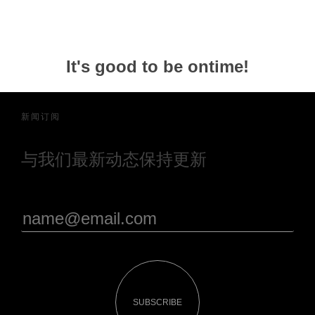
It's good to be ontime!
新闻订阅
与我们最新动态保持更新
SUBSCRIBE