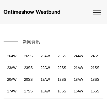
新闻资讯
26AW
26SS
25AW
25SS
24AW
24SS
23AW
23SS
22AW
22SS
21AW
21SS
20AW
20SS
19AW
19SS
18AW
18SS
17AW
17SS
16AW
16SS
15AW
15SS