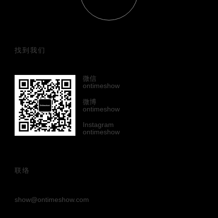
找到我们
微信
ontimeshow
微博
ontimeshow
Instagram
ontimeshow
联络
show@ontimeshow.com