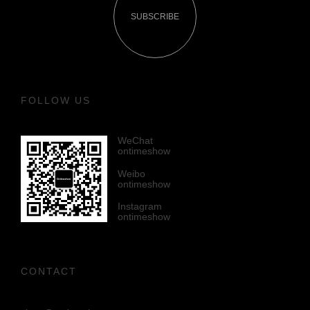
SUBSCRIBE
FOLLOW US
WeChat
ontimeshow
Weibo
ontimeshow
Instagram
ontimeshow
CONTACT