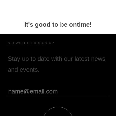
It's good to be ontime!
NEEWSLETTER SIGN UP
Stay up to date with our latest news
and events.