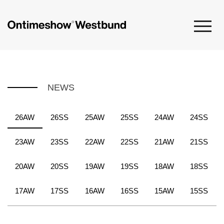
NEWS
26AW
26SS
25AW
25SS
24AW
24SS
23AW
23SS
22AW
22SS
21AW
21SS
20AW
20SS
19AW
19SS
18AW
18SS
17AW
17SS
16AW
16SS
15AW
15SS