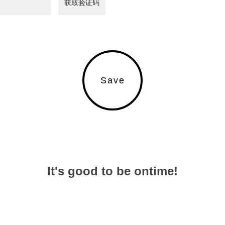
Save
It's good to be ontime!