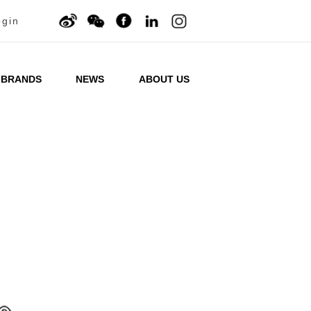
ogin
BRANDS
NEWS
ABOUT US