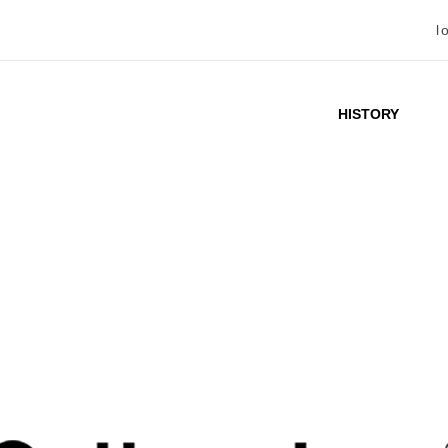
l
HISTORY